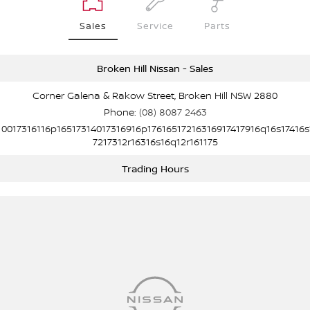
Sales
Service
Parts
Broken Hill Nissan - Sales
Corner Galena & Rakow Street, Broken Hill NSW 2880
Phone:
(08) 8087 2463
10017316116p16517314017316916p17616517216316917417916q16s17416s
7217312r16316s16q12r161175
Trading Hours