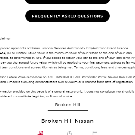
FREQUENTLY ASKED QUESTIONS
claimer
proved applicants of Nissan Financial Services Australia Pty Ltd (Australian Credit Licence
464) (NFS). Nissan Future Value is the minimum value of your Nissan at the end of your loan
tract, as determined by NFS. If you decide to return your car at the end of your loan term, N
l pay you the agreed future value, which will be applied to your final payment, subject to fair w
 tear conditions and agreed kilometres being met. Terms, conditions, fees, and charges apply
ssan Future Value is available on JUKE, QASHQAI, X-TRAIL, Pathfinder, Patrol, Navara Dual Cab P
 and Z models excluding demonstrators over 5,000km or 6 months from date of registration.
ormation provided on this page is of a general nature only. It does not constitute, nor should it
sidered to constitute, legal tax, or financial advice.
Broken Hill
Broken Hill Nissan