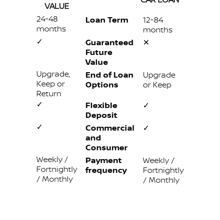
VALUE
24-48
Loan Term
12-84
months
months
✓
Guaranteed
✕
Future
Value
Upgrade,
End of Loan
Upgrade
Keep or
Options
or Keep
Return
✓
Flexible
✓
Deposit
✓
Commercial
✓
and
Consumer
Weekly /
Payment
Weekly /
Fortnightly
frequency
Fortnightly
/ Monthly
/ Monthly