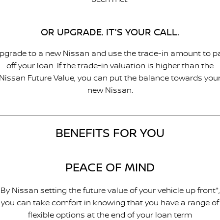
OR UPGRADE. IT'S YOUR CALL.
pgrade to a new Nissan and use the trade-in amount to p
off your loan. If the trade-in valuation is higher than the
Nissan Future Value, you can put the balance towards you
new Nissan.
BENEFITS FOR YOU
PEACE OF MIND
By Nissan setting the future value of your vehicle up front*,
you can take comfort in knowing that you have a range of
flexible options at the end of your loan term