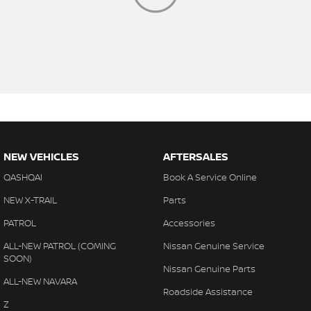
NEW VEHICLES
AFTERSALES
QASHQAI
Book A Service Online
NEW X-TRAIL
Parts
PATROL
Accessories
ALL-NEW PATROL (COMING
Nissan Genuine Service
SOON)
Nissan Genuine Parts
ALL-NEW NAVARA
Roadside Assistance
Z