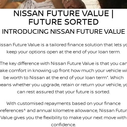
Nissan Genuine Parts
Roadside Assistance
NISSAN FUTURE VALUE |
Finance
COMPANY
Accessories
Nissan Warranty
FUTURE SORTED
Contact Us
Finance Calculator
INTRODUCING NISSAN FUTURE VALUE
About Us
Nissan Future Value
issan Future Value is a tailored finance solution that lets y
keep your options open at the end of your loan term.
Careers
The key difference with Nissan Future Value is that you ca
take comfort in knowing up front how much your vehicle wil
be worth to Nissan at the end of your loan term*. Which
eans whether you upgrade, retain or return your vehicle, y
can rest assured that your future is sorted.
With customised repayments based on your finance
references^ and annual kilometre allowance, Nissan Futu
Value gives you the flexibility to make your next move with
confidence.