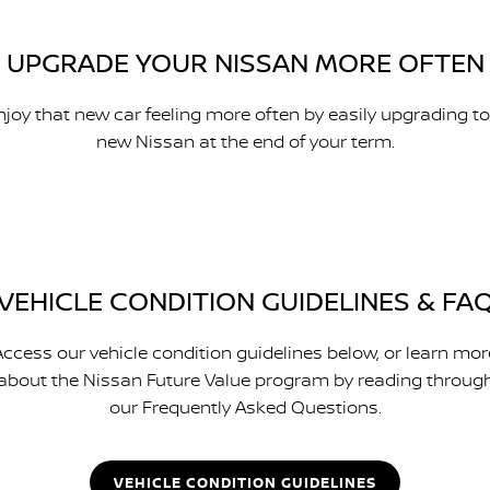
UPGRADE YOUR NISSAN MORE OFTEN
njoy that new car feeling more often by easily upgrading to
new Nissan at the end of your term.
VEHICLE CONDITION GUIDELINES & FA
Access our vehicle condition guidelines below, or learn mor
about the Nissan Future Value program by reading throug
our Frequently Asked Questions.
VEHICLE CONDITION GUIDELINES