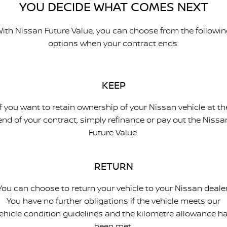
YOU DECIDE WHAT COMES NEXT
ith Nissan Future Value, you can choose from the followi
options when your contract ends:
KEEP
If you want to retain ownership of your Nissan vehicle at th
end of your contract, simply refinance or pay out the Nissa
Future Value.
RETURN
You can choose to return your vehicle to your Nissan dealer
You have no further obligations if the vehicle meets our
ehicle condition guidelines and the kilometre allowance h
been met.