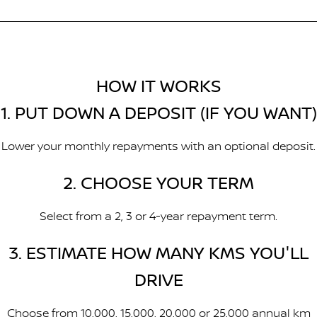
HOW IT WORKS
1. PUT DOWN A DEPOSIT (IF YOU WANT)
Lower your monthly repayments with an optional deposit.
2. CHOOSE YOUR TERM
Select from a 2, 3 or 4-year repayment term.
3. ESTIMATE HOW MANY KMS YOU'LL
DRIVE
Choose from 10,000, 15,000, 20,000 or 25,000 annual km