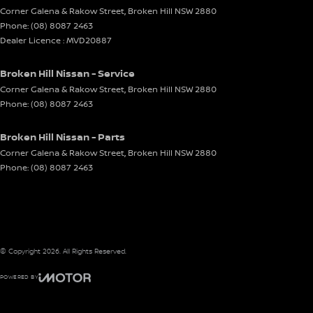
Corner Galena & Rakow Street
,
Broken Hill
NSW
2880
Phone:
(08) 8087 2463
Dealer Licence : MVD20887
Broken Hill Nissan - Service
Corner Galena & Rakow Street
,
Broken Hill
NSW
2880
Phone:
(08) 8087 2463
Broken Hill Nissan - Parts
Corner Galena & Rakow Street
,
Broken Hill
NSW
2880
Phone:
(08) 8087 2463
© Copyright
2026
. All Rights Reserved.
POWERED BY
CMS Login
Visit iMotor