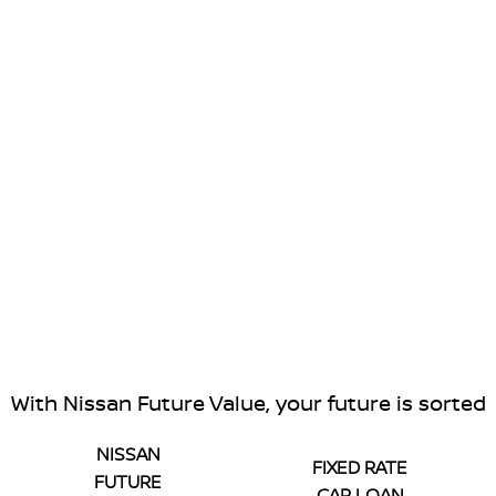
With Nissan Future Value, your future is sorted
NISSAN
FIXED RATE
FUTURE
CAR LOAN