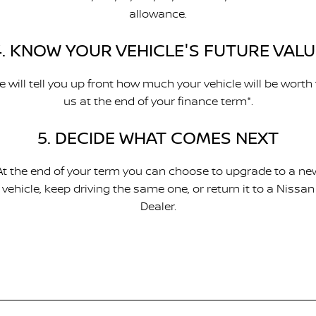
allowance.
4. KNOW YOUR VEHICLE'S FUTURE VALU
 will tell you up front how much your vehicle will be worth
us at the end of your finance term*.
5. DECIDE WHAT COMES NEXT
At the end of your term you can choose to upgrade to a ne
vehicle, keep driving the same one, or return it to a Nissan
Dealer.