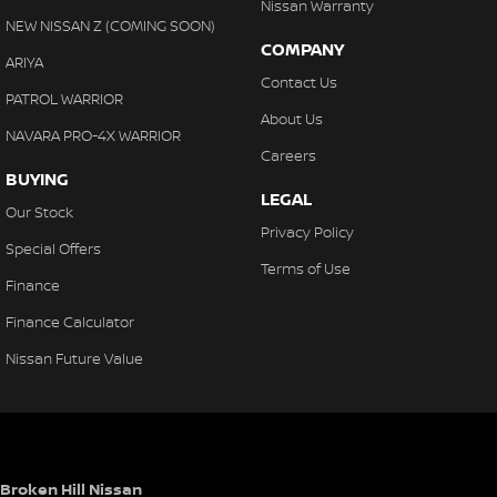
Nissan Warranty
NEW NISSAN Z (COMING SOON)
COMPANY
ARIYA
Contact Us
PATROL WARRIOR
About Us
NAVARA PRO-4X WARRIOR
Careers
BUYING
LEGAL
Our Stock
Privacy Policy
Special Offers
Terms of Use
Finance
Finance Calculator
Nissan Future Value
Broken Hill Nissan