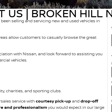
 US | BROKEN HILL 
been selling and servicing new and used vehicles in
eas allow customers to casually browse the great
ociation with Nissan, and look forward to assisting you
cial vehicles.
y, charities, and sporting clubs.
rsales service with
courtesy pick-up
and
drop-off
re and professionalism
you would expect in our large