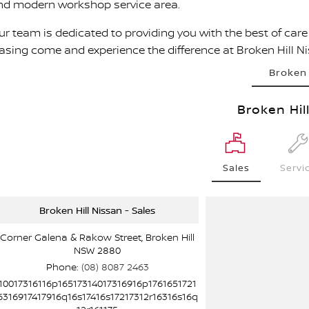
nd modern workshop service area.
r team is dedicated to providing you with the best of care a
easing come and experience the difference at Broken Hill N
Broken 
Broken Hil
Sales
Servi
Broken Hill Nissan - Sales
Corner Galena & Rakow Street, Broken Hill
NSW 2880
Phone:
(08) 8087 2463
10017316116p16517314017316916p1761651721
6316917417916q16s17416s17217312r16316s16q