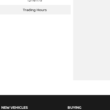
12r161175
Trading Hours
NEW VEHICLES
BUYING