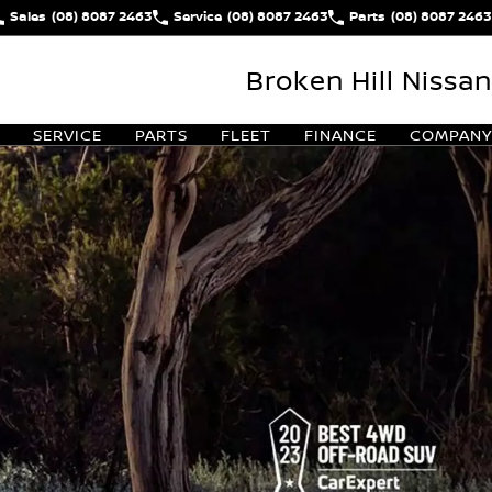
Sales
(08) 8087 2463
Service
(08) 8087 2463
Parts
(08) 8087 2463
Broken Hill Nissan
SERVICE
PARTS
FLEET
FINANCE
COMPANY