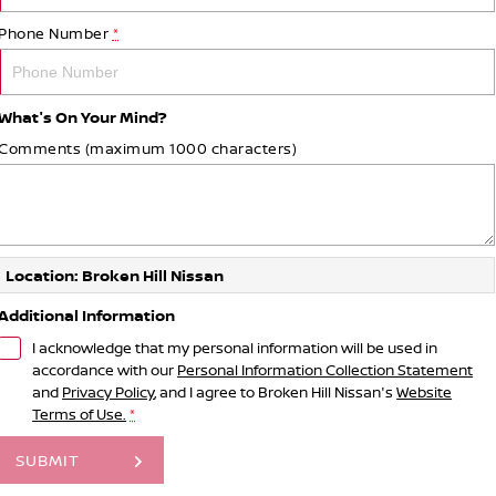
Phone Number
*
What's On Your Mind?
Comments (maximum 1000 characters)
Location: Broken Hill Nissan
Additional Information
I acknowledge that my personal information will be used in
accordance with our
Personal Information Collection Statement
and
Privacy Policy
, and I agree to
Broken Hill Nissan's
Website
Terms of Use.
*
SUBMIT