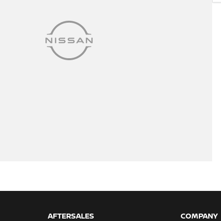
AFTERSALES
COMPANY