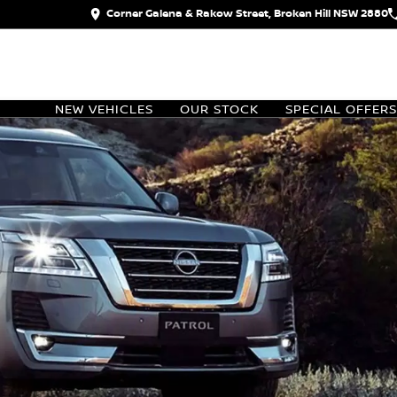
Corner Galena & Rakow Street, Broken Hill NSW 2880
NEW VEHICLES
OUR STOCK
SPECIAL OFFERS