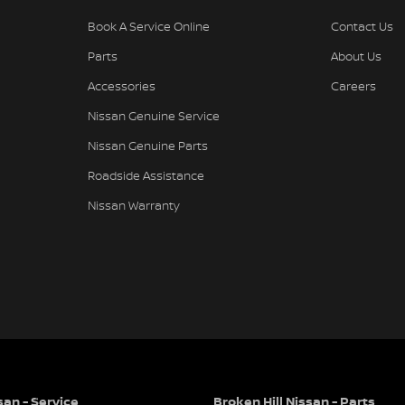
Book A Service Online
Contact Us
Parts
About Us
Accessories
Careers
Nissan Genuine Service
Nissan Genuine Parts
Roadside Assistance
Nissan Warranty
san - Service
Broken Hill Nissan - Parts