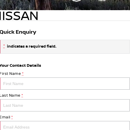
NISSAN
Quick Enquiry
*
indicates a required field.
Your Contact Details
First Name
*
Last Name
*
Email
*