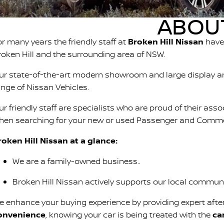
ABOUT
or many years the friendly staff at
Broken Hill Nissan
have 
roken Hill and the surrounding area of NSW.
ur state-of-the-art modern showroom and large display ar
ange of Nissan Vehicles.
ur friendly staff are specialists who are proud of their ass
hen searching for your new or used Passenger and Commer
roken Hill Nissan at a glance:
We are a family-owned business..
Broken Hill Nissan actively supports our local communit
e enhance your buying experience by providing expert afte
onvenience
, knowing your car is being treated with the
ca