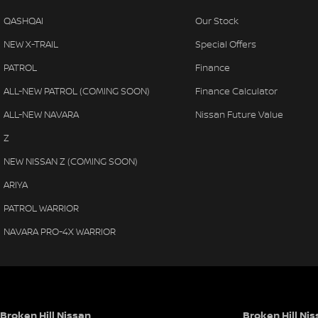
QASHQAI
Our Stock
NEW X-TRAIL
Special Offers
PATROL
Finance
ALL-NEW PATROL (COMING SOON)
Finance Calculator
ALL-NEW NAVARA
Nissan Future Value
Z
NEW NISSAN Z (COMING SOON)
ARIYA
PATROL WARRIOR
NAVARA PRO-4X WARRIOR
Broken Hill Nissan
Broken Hill Nis