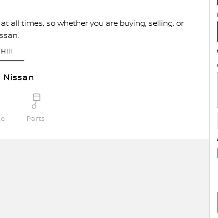
t all times, so whether you are buying, selling, or
issan.
Hill
l Nissan
ce
Parts