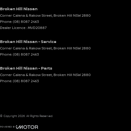
Broken Hill Nissan
Corner Galena & Rakow Street
,
Broken Hill
NSW
2880
Phone:
(08) 8087 2463
Dealer Licence : MVD20887
Broken Hill Nissan - Service
Corner Galena & Rakow Street
,
Broken Hill
NSW
2880
Phone:
(08) 8087 2463
Broken Hill Nissan - Parts
Corner Galena & Rakow Street
,
Broken Hill
NSW
2880
Phone:
(08) 8087 2463
© Copyright
2026
. All Rights Reserved.
POWERED BY