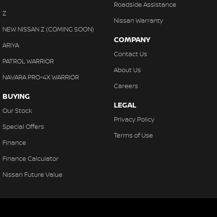
Roadside Assistance
Z
Nissan Warranty
NEW NISSAN Z (COMING SOON)
COMPANY
ARIYA
Contact Us
PATROL WARRIOR
About Us
NAVARA PRO-4X WARRIOR
Careers
BUYING
LEGAL
Our Stock
Privacy Policy
Special Offers
Terms of Use
Finance
Finance Calculator
Nissan Future Value