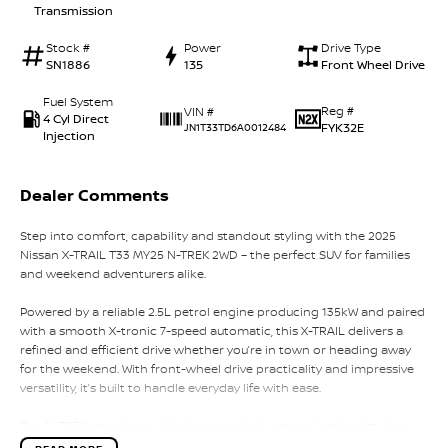
Transmission
Stock #
Power
Drive Type
SN1886
135
Front Wheel Drive
Fuel System
Reg #
VIN #
4 Cyl Direct
FYK32E
JN1T33TD6A0012484
Injection
Dealer Comments
Step into comfort, capability and standout styling with the 2025
Nissan X-TRAIL T33 MY25 N-TREK 2WD – the perfect SUV for families
and weekend adventurers alike.
Powered by a reliable 2.5L petrol engine producing 135kW and paired
with a smooth X-tronic 7-speed automatic, this X-TRAIL delivers a
refined and efficient drive whether you’re in town or heading away
for the weekend. With front-wheel drive practicality and impressive
versatility, it’s built to handle everyday life with ease.
The N-TREK stands out with its rugged, adventure-inspired styling,
featuring a unique black exterior package, black roof rails, bold V-