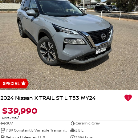
2024 Nissan X-TRAIL ST-L T33 MY24
$39,990
1
Drive Away
SUV
Ceramic Grey
7 SP Constantly Variable Transmission
2.5 L
Petrol - Unleaded ULP
3354 kms