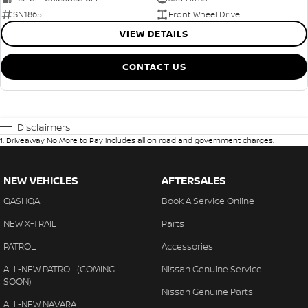
SN1865
Front Wheel Drive
VIEW DETAILS
CONTACT US
Disclaimers
1
.
Driveaway No More to Pay includes all on road and government charges.
NEW VEHICLES
AFTERSALES
QASHQAI
Book A Service Online
NEW X-TRAIL
Parts
PATROL
Accessories
ALL-NEW PATROL (COMING
Nissan Genuine Service
SOON)
Nissan Genuine Parts
ALL-NEW NAVARA