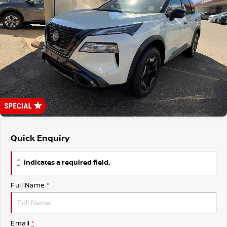
Nissan Genuine Parts
Roadside Assistance
Finance
COMPANY
Accessories
Nissan Warranty
Contact Us
Finance Calculator
About Us
Nissan Future Value
Careers
Quick Enquiry
*
indicates a required field.
Full Name
*
Email
*