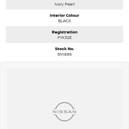
window tinting, and full vehicle protection packs ensure your car
Ivory Pearl
gets the best care.
Need finance? We offer competitive, flexible finance options across
Interior Colour
all our vehicles. With a quick and easy application process, our team is
BLACK
ready to provide you with a no-obligation quote that works for you.
We’re open Monday to Saturday —so stop by and experience the
Registration
Silver City Motors difference today!
FYK32E
Stock No.
SN1886