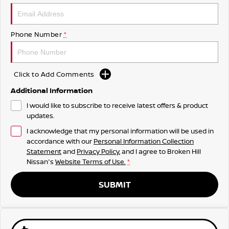
Phone Number
*
Click to Add Comments
Additional Information
I would like to subscribe to receive latest offers & product
updates.
I acknowledge that my personal information will be used in
accordance with our
Personal Information Collection
Statement
and
Privacy Policy
, and I agree to
Broken Hill
Nissan's
Website Terms of Use.
*
SUBMIT