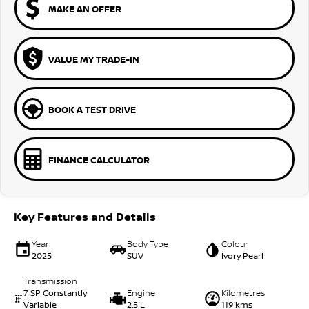
MAKE AN OFFER
VALUE MY TRADE-IN
BOOK A TEST DRIVE
FINANCE CALCULATOR
Key Features and Details
Year
Body Type
Colour
2025
SUV
Ivory Pearl
Transmission
7 SP Constantly
Engine
Kilometres
Variable
2.5 L
119 kms