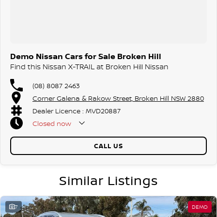
Demo Nissan Cars for Sale Broken Hill
Find this Nissan X-TRAIL at Broken Hill Nissan
(08) 8087 2463
Corner Galena & Rakow Street, Broken Hill NSW 2880
Dealer Licence : MVD20887
Closed
now
CALL US
Similar Listings
7
DEMO